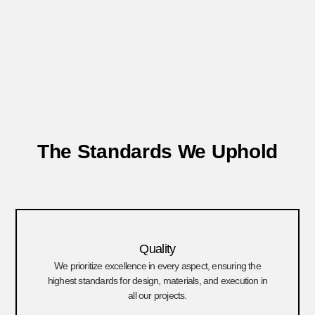
The Standards We Uphold
Quality
We prioritize excellence in every aspect, ensuring the
highest standards for design, materials, and execution in
all our projects.