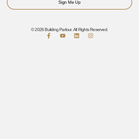
Sign Me Up
© 2026 Building Parlour. All Rights Reserved.