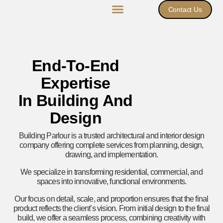
Contact Us
End-To-End
Expertise
In Building And
Design
Building Parlour is a trusted architectural and interior design
company offering complete services from planning, design,
drawing, and implementation.
We specialize in transforming residential, commercial, and
spaces into innovative, functional environments.
Our focus on detail, scale, and proportion ensures that the final
product reflects the client’s vision. From initial design to the final
build, we offer a seamless process, combining creativity with