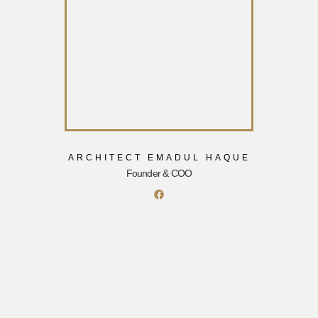
ARCHITECT EMADUL HAQUE
Founder & COO