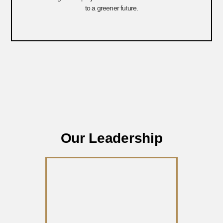
to a greener future.
Our Leadership