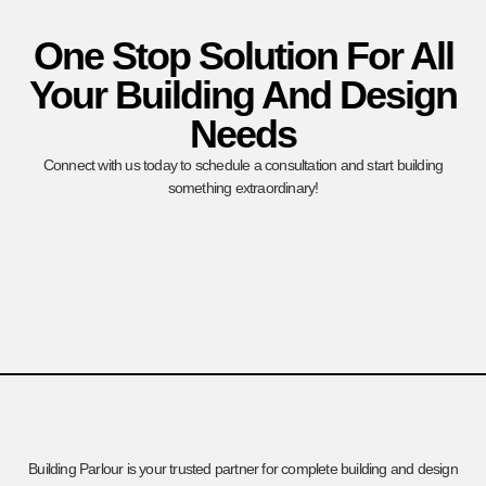
One Stop Solution For All
Your Building And Design
Needs
Connect with us today to schedule a consultation and start building
something extraordinary!
Building Parlour is your trusted partner for complete building and design