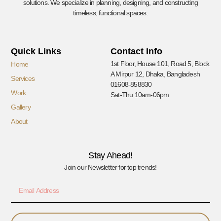
solutions. We specialize in planning, designing, and constructing
timeless, functional spaces.
Quick Links
Contact Info
1st Floor, House 101, Road 5, Block
Home
A Mirpur 12, Dhaka, Bangladesh
Services
01608-858830
Work
Sat-Thu 10am-06pm
Gallery
About
Stay Ahead!
Join our Newsletter for top trends!