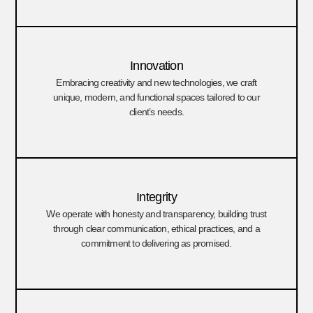
Innovation
Embracing creativity and new technologies, we craft
unique, modern, and functional spaces tailored to our
client’s needs.
Integrity
We operate with honesty and transparency, building trust
through clear communication, ethical practices, and a
commitment to delivering as promised.