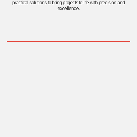
practical solutions to bring projects to life with precision and
excellence.