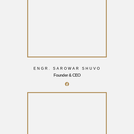
ENGR. SAROWAR SHUVO
Founder & CEO