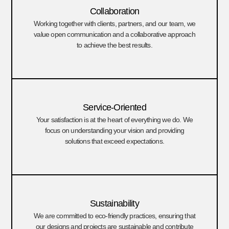
Collaboration
Working together with clients, partners, and our team, we
value open communication and a collaborative approach
to achieve the best results.
Service-Oriented
Your satisfaction is at the heart of everything we do. We
focus on understanding your vision and providing
solutions that exceed expectations.
Sustainability
We are committed to eco-friendly practices, ensuring that
our designs and projects are sustainable and contribute