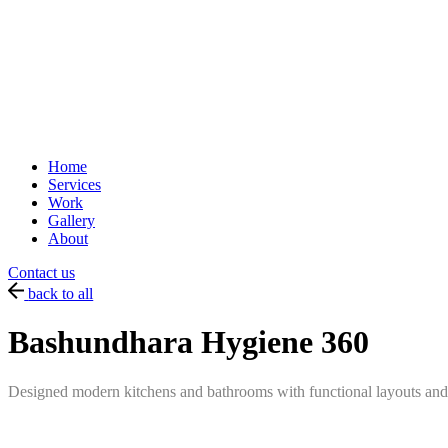
Home
Services
Work
Gallery
About
Contact us
back to all
Bashundhara Hygiene 360
Designed modern kitchens and bathrooms with functional layouts and e