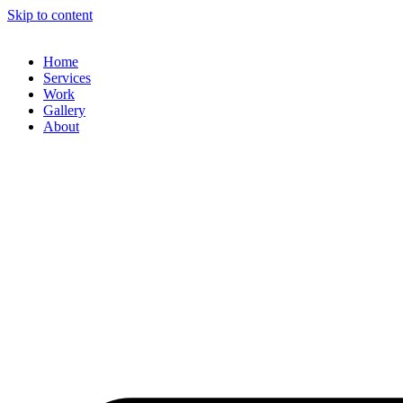
Skip to content
Home
Services
Work
Gallery
About