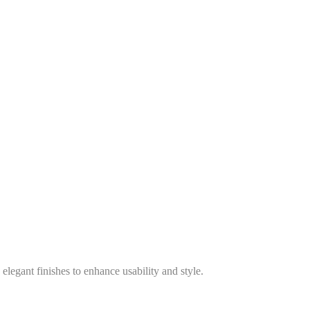
legant finishes to enhance usability and style.