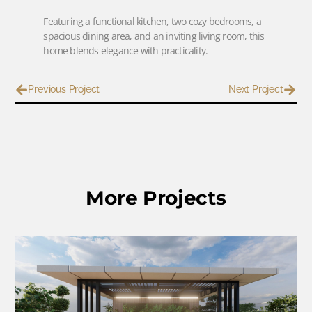
Featuring a functional kitchen, two cozy bedrooms, a
spacious dining area, and an inviting living room, this
home blends elegance with practicality.
Previous Project
Next Project
More Projects