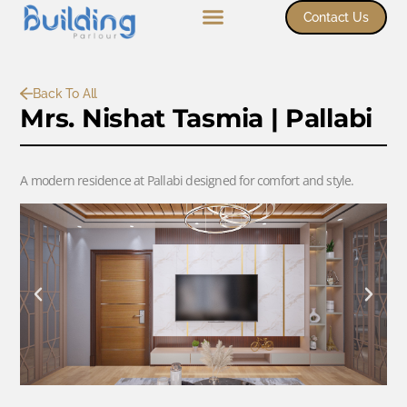
Contact Us
Back To All
Mrs. Nishat Tasmia | Pallabi
A modern residence at Pallabi designed for comfort and style.