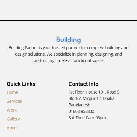
Building Parlour is your trusted partner for complete building and
design solutions. We specialize in planning, designing, and
constructing timeless, functional spaces.
Quick Links
Contact Info
1st Floor, House 101, Road 5,
Home
Block A Mirpur 12, Dhaka,
Services
Bangladesh
Work
01608-858830
Sat-Thu 10am-06pm
Gallery
About