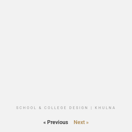
SCHOOL & COLLEGE DESIGN | KHULNA
« Previous
Next »