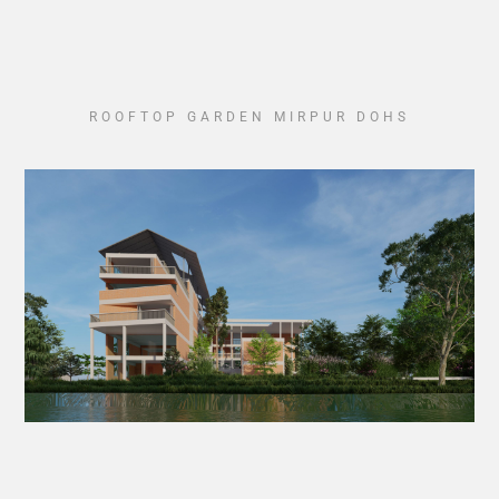
ROOFTOP GARDEN MIRPUR DOHS