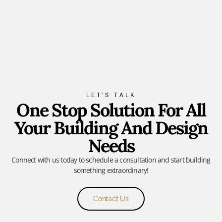
LET’S TALK
One Stop Solution For All
Your Building And Design
Needs
Connect with us today to schedule a consultation and start building
something extraordinary!
Contact Us